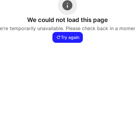
We could not load this page
e’re temporarily unavailable. Please check back in a momen
Try again